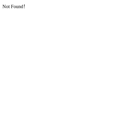
Not Found！