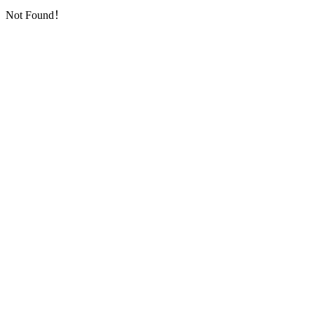
Not Found！