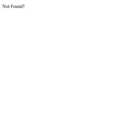
Not Found！