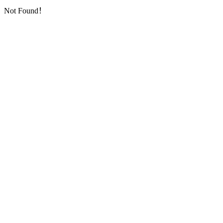
Not Found！