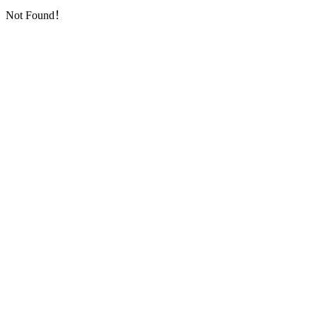
Not Found！