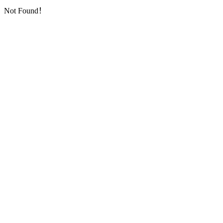
Not Found！