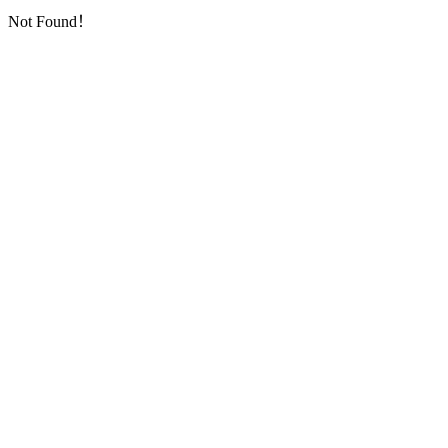
Not Found！