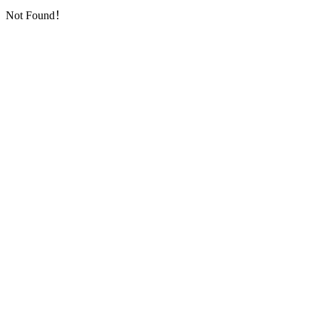
Not Found！