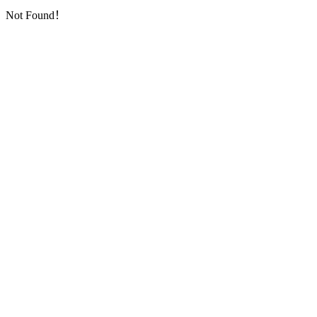
Not Found！