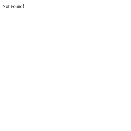
Not Found！