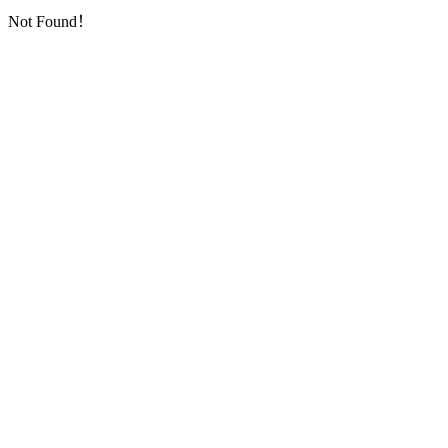
Not Found！