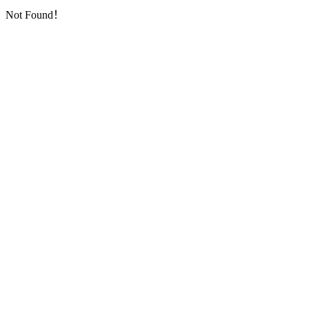
Not Found！