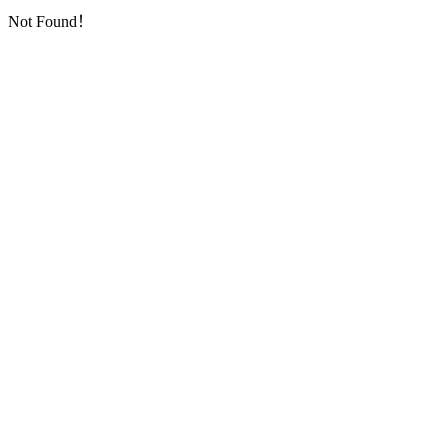
Not Found！