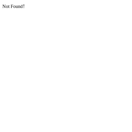
Not Found！