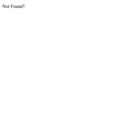
Not Found！