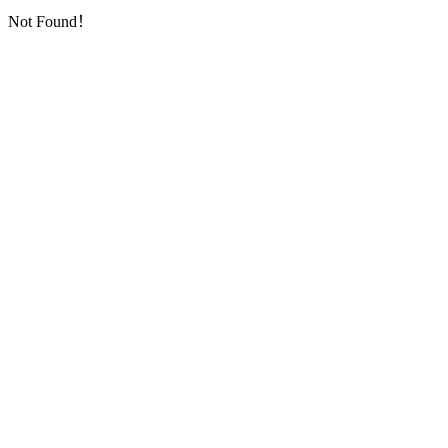
Not Found！