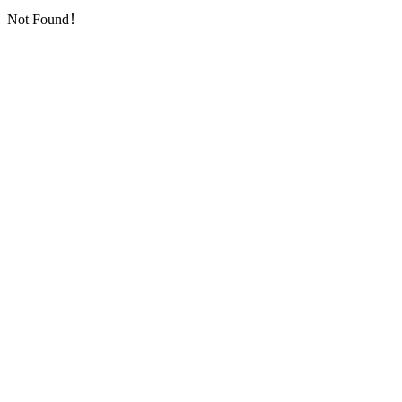
Not Found！