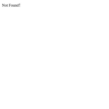
Not Found！