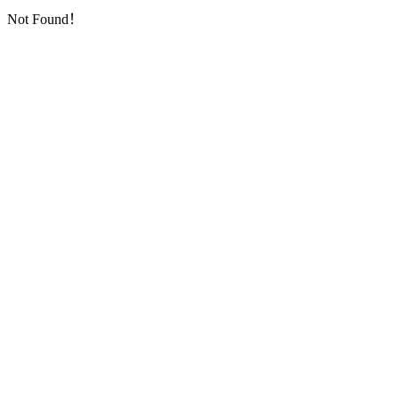
Not Found！