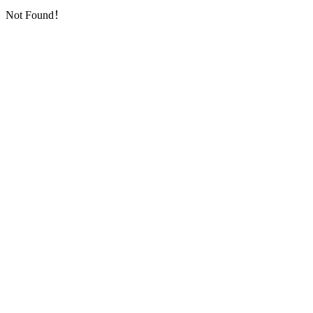
Not Found！