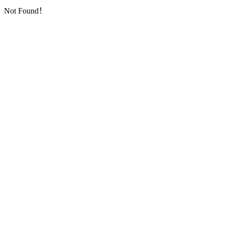
Not Found！